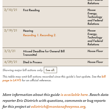
Relations
2/10/21
House
First Reading
Energy,
Technology
and Federal
Relations
2/19/21
House
Hearing
Energy,
Recording
1
.
Recording
2
.
Technology
and Federal
Relations
3/2/21
House Floor
Missed Deadline for General Bill
Transmittal
4/29/21
House Floor
Died in Process
Showing major bill actions only.
See all.
This table may omit bill actions recorded since this guide's last update. See the
bill
page in LAWS
for an official reference.
More information about this guide
is available here
. Reach data
reporter Eric Dietrich with questions, comments or bug reports
for this project at
edietrich@montanafreepress.org
.