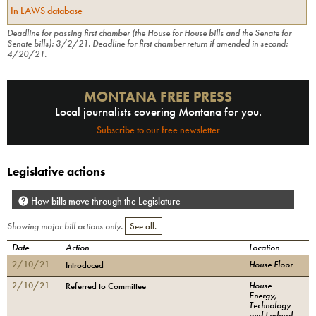
In LAWS database
Deadline for passing first chamber (the House for House bills and the Senate for
Senate bills):
3/2/21
.
Deadline for first chamber return if amended in second:
4/20/21
.
MONTANA FREE PRESS
Local journalists covering Montana for you.
Subscribe to our free newsletter
Legislative actions
How bills move through the Legislature
Showing major bill actions only.
See all.
Date
Action
Location
2/10/21
House Floor
Introduced
2/10/21
House
Referred to Committee
Energy,
Technology
and Federal