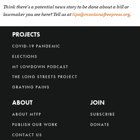
Think there's a potential news story to be done about a bill or
lawmaker you see here? Tell us at
tips@montanafreepress.org
.
PROJECTS
COVID-19 PANDEMIC
ELECTIONS
MT LOWDOWN PODCAST
THE LONG STREETS PROJECT
GRAYING PAINS
ABOUT
JOIN
ABOUT MTFP
SUBSCRIBE
PUBLISH OUR WORK
DONATE
CONTACT US