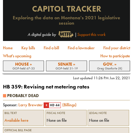
CAPITOL TRACKER
Exploring the data on Montana's 2021 legislative
session
A digital guide by
|
Support this work
Home
Key bills
Find a bill
Find a lawmaker
Find your district
What's upcoming
How to participate
HOUSE »
SENATE »
GOV. »
GOP-held 67-33
GOP-held 31-19
Greg Gianforte (R)
Last updated
11:26 PM Jun 22, 2021
HB 359
:
Revising net metering rates
PROBABLY DEAD
Sponsor:
Larry Brewster
(
Billings
)
R
HD 44
BILL TEXT
FISCAL NOTE
LEGAL NOTE
Available here
None on file
None on file
OFFICIAL BILL PAGE