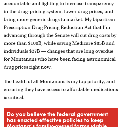
accountable and fighting to increase transparency
in the drug-pricing system, lower drug prices, and
bring more generic drugs to market. My bipartisan
Prescription Drug Pricing Reduction Act that I’m
advancing through the Senate will cut drug costs by
more than $100B, while saving Medicare $85B and
individuals $27B — changes that are long overdue
for Montanans who have been facing astronomical
drug prices right now.
The health of all Montanans is my top priority, and
ensuring they have access to affordable medications
is critical.
Do you believe the federal government
has enacted effective policies to keep
Montana’s family-owned farms viable