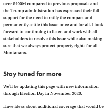
over $400M compared to previous proposals and
the Trump administration has expressed their full
support for the need to ratify the compact and
permanently settle this issue once and for all. I look
forward to continuing to listen and work with all
stakeholders to resolve this issue while also making
sure that we always protect property rights for all
Montanans.
Stay tuned for more
We'll be updating this page with new information
through Election Day in November 2020.
Have ideas about additional coverage that would be