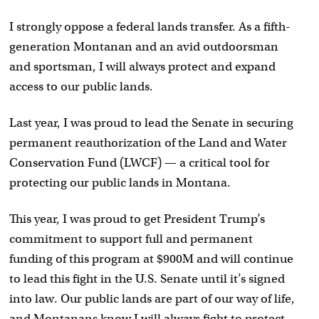
I strongly oppose a federal lands transfer. As a fifth-
generation Montanan and an avid outdoorsman
and sportsman, I will always protect and expand
access to our public lands.
Last year, I was proud to lead the Senate in securing
permanent reauthorization of the Land and Water
Conservation Fund (LWCF) — a critical tool for
protecting our public lands in Montana.
This year, I was proud to get President Trump’s
commitment to support full and permanent
funding of this program at $900M and will continue
to lead this fight in the U.S. Senate until it’s signed
into law. Our public lands are part of our way of life,
and Montanans know I will always fight to protect