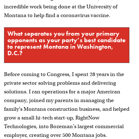
incredible work being done at the University of
Montana to help find a coronavirus vaccine.
What separates you from your primary
opponents as your party’s best candidate
to represent Montana in Washington,
D.C.?
Before coming to Congress, I spent 28 years in the
private sector solving problems and delivering
solutions. I ran operations for a major American
company, joined my parents in managing the
family’s Montana construction business, and helped
grow a small hi-tech start-up, RightNow
Technologies, into Bozeman’s largest commercial
employer, creating over 500 Montana jobs.