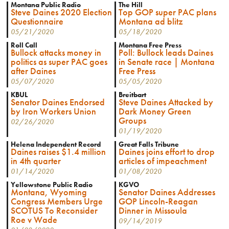
Montana Public Radio
The Hill
Steve Daines 2020 Election
Top GOP super PAC plans
Questionnaire
Montana ad blitz
05/21/2020
05/18/2020
Roll Call
Montana Free Press
Bullock attacks money in
Poll: Bullock leads Daines
politics as super PAC goes
in Senate race | Montana
after Daines
Free Press
05/07/2020
05/05/2020
KBUL
Breitbart
Senator Daines Endorsed
Steve Daines Attacked by
by Iron Workers Union
Dark Money Green
Groups
02/26/2020
01/19/2020
Helena Independent Record
Great Falls Tribune
Daines raises $1.4 million
Daines joins effort to drop
in 4th quarter
articles of impeachment
01/14/2020
01/08/2020
Yellowstone Public Radio
KGVO
Montana, Wyoming
Senator Daines Addresses
Congress Members Urge
GOP Lincoln-Reagan
SCOTUS To Reconsider
Dinner in Missoula
Roe v Wade
09/14/2019