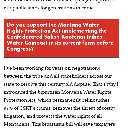
our public lands for generations to come.
Do you support the Montana Water
Rights Protection Act implementing the
Confederated Salish-Kootenai Tribes
Water Compact in its current form before
Congress?
I’ve been working for years on negotiations
between the tribe and all stakeholders across our
state to resolve this century old dispute. That’s why I
introduced the bipartisan Montana Water Rights
Protection Act, which permanently relinquishes
97% of CSKT’s claims, removes the threat of costly
litigation, and protects the water rights of all
Montanans. This bipartisan bill will save taxpayers