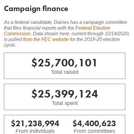
Campaign finance
As a federal candidate,
Daines
has a campaign committee
that files financial reports with the
Federal Election
Commission
. Data shown here, current through
10/14/2020
,
is pulled
from the FEC website
for the 2019-20 election
cycle.
$25,700,101
Total raised
$25,399,124
Total spent
$21,238,994
$4,400,623
From individuals
From committees