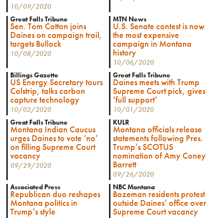
10/09/2020
Great Falls Tribune
MTN News
Sen. Tom Cotton joins
U.S. Senate contest is now
Daines on campaign trail,
the most expensive
targets Bullock
campaign in Montana
history
10/08/2020
10/06/2020
Billings Gazette
Great Falls Tribune
US Energy Secretary tours
Daines meets with Trump
Colstrip, talks carbon
Supreme Court pick, gives
capture technology
‘full support’
10/02/2020
10/01/2020
Great Falls Tribune
KULR
Montana Indian Caucus
Montana officials release
urges Daines to vote ‘no’
statements following Pres.
on filling Supreme Court
Trump’s SCOTUS
vacancy
nomination of Amy Coney
Barrett
09/29/2020
09/26/2020
Associated Press
NBC Montana
Republican duo reshapes
Bozeman residents protest
Montana politics in
outside Daines’ office over
Trump’s style
Supreme Court vacancy