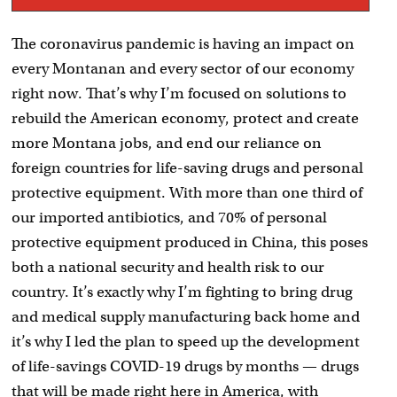
The coronavirus pandemic is having an impact on
every Montanan and every sector of our economy
right now. That’s why I’m focused on solutions to
rebuild the American economy, protect and create
more Montana jobs, and end our reliance on
foreign countries for life-saving drugs and personal
protective equipment. With more than one third of
our imported antibiotics, and 70% of personal
protective equipment produced in China, this poses
both a national security and health risk to our
country. It’s exactly why I’m fighting to bring drug
and medical supply manufacturing back home and
it’s why I led the plan to speed up the development
of life-savings COVID-19 drugs by months — drugs
that will be made right here in America, with