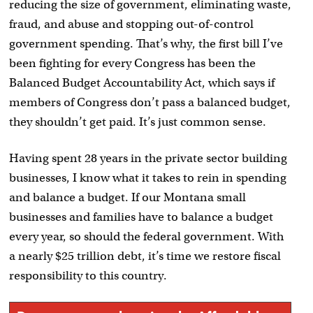
reducing the size of government, eliminating waste,
fraud, and abuse and stopping out-of-control
government spending. That’s why, the first bill I’ve
been fighting for every Congress has been the
Balanced Budget Accountability Act, which says if
members of Congress don’t pass a balanced budget,
they shouldn’t get paid. It’s just common sense.
Having spent 28 years in the private sector building
businesses, I know what it takes to rein in spending
and balance a budget. If our Montana small
businesses and families have to balance a budget
every year, so should the federal government. With
a nearly $25 trillion debt, it’s time we restore fiscal
responsibility to this country.