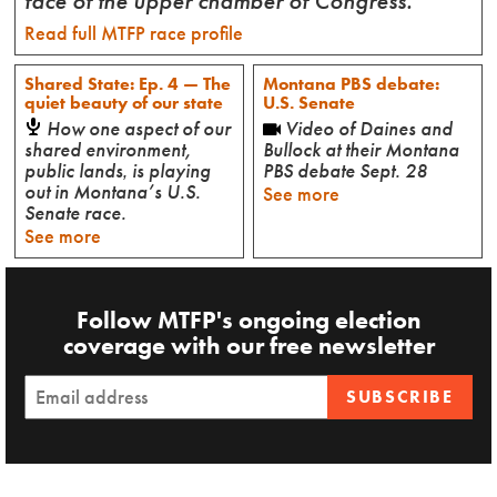
face of the upper chamber of Congress.
Read full MTFP race profile
Shared State: Ep. 4 — The
Montana PBS debate:
quiet beauty of our state
U.S. Senate
How one aspect of our
Video of Daines and
shared environment,
Bullock at their Montana
public lands‚ is playing
PBS debate Sept. 28
out in Montana’s U.S.
See more
Senate race.
See more
Follow MTFP's ongoing election
coverage with our free newsletter
SUBSCRIBE