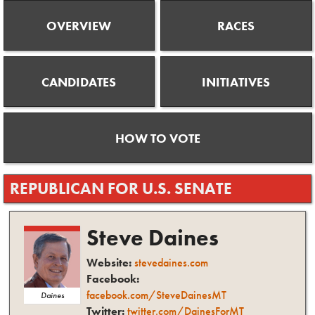
OVERVIEW
RACES
CANDIDATES
INITIATIVES
HOW TO VOTE
REPUBLICAN
FOR
U.S. SENATE
Steve
Daines
Website:
stevedaines.com
Facebook:
facebook.com/SteveDainesMT
Daines
Twitter:
twitter.com/DainesForMT