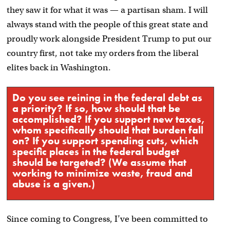
they saw it for what it was — a partisan sham. I will
always stand with the people of this great state and
proudly work alongside President Trump to put our
country first, not take my orders from the liberal
elites back in Washington.
Do you see reining in the federal debt as
a priority? If so, how should that be
accomplished? If you support new taxes,
whom specifically should that burden fall
on? If you support spending cuts, which
specific places in the federal budget
should be targeted? (We assume that
working to minimize waste, fraud and
abuse is a given.)
Since coming to Congress, I’ve been committed to