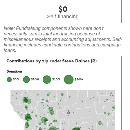
$0
Self-financing
Note: Fundraising components shown here don't
necessarily sum to total fundraising because of
miscellaneous receipts and accounting adjustments. Self-
financing includes candidate contributions and campaign
loans.
Contributions by zip code: Steve Daines (R)