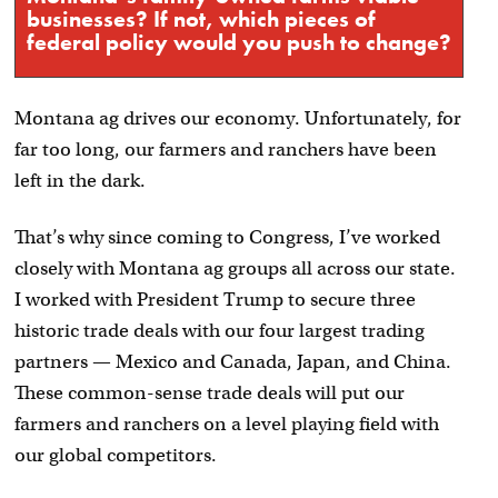
businesses? If not, which pieces of
federal policy would you push to change?
Montana ag drives our economy. Unfortunately, for
far too long, our farmers and ranchers have been
left in the dark.
That’s why since coming to Congress, I’ve worked
closely with Montana ag groups all across our state.
I worked with President Trump to secure three
historic trade deals with our four largest trading
partners — Mexico and Canada, Japan, and China.
These common-sense trade deals will put our
farmers and ranchers on a level playing field with
our global competitors.