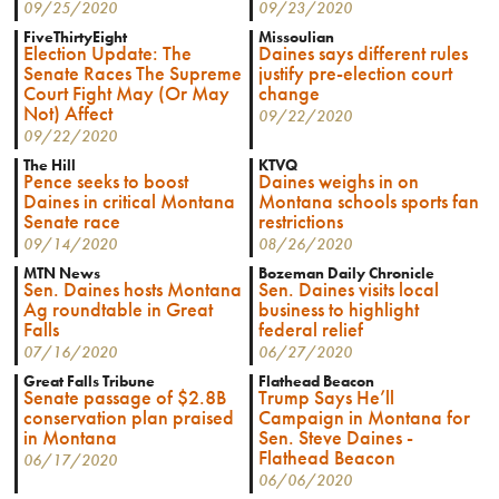
09/25/2020
09/23/2020
FiveThirtyEight
Missoulian
Election Update: The
Daines says different rules
Senate Races The Supreme
justify pre-election court
Court Fight May (Or May
change
Not) Affect
09/22/2020
09/22/2020
The Hill
KTVQ
Pence seeks to boost
Daines weighs in on
Daines in critical Montana
Montana schools sports fan
Senate race
restrictions
09/14/2020
08/26/2020
MTN News
Bozeman Daily Chronicle
Sen. Daines hosts Montana
Sen. Daines visits local
Ag roundtable in Great
business to highlight
Falls
federal relief
07/16/2020
06/27/2020
Great Falls Tribune
Flathead Beacon
Senate passage of $2.8B
Trump Says He’ll
conservation plan praised
Campaign in Montana for
in Montana
Sen. Steve Daines -
Flathead Beacon
06/17/2020
06/06/2020