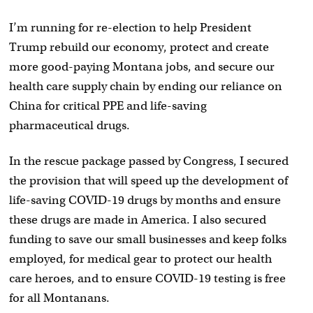
I’m running for re-election to help President
Trump rebuild our economy, protect and create
more good-paying Montana jobs, and secure our
health care supply chain by ending our reliance on
China for critical PPE and life-saving
pharmaceutical drugs.
In the rescue package passed by Congress, I secured
the provision that will speed up the development of
life-saving COVID-19 drugs by months and ensure
these drugs are made in America. I also secured
funding to save our small businesses and keep folks
employed, for medical gear to protect our health
care heroes, and to ensure COVID-19 testing is free
for all Montanans.