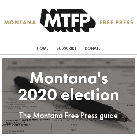
HOME
SUBSCRIBE
DONATE
Montana's
2020 election
The Montana Free Press guide