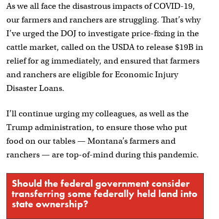
As we all face the disastrous impacts of COVID-19,
our farmers and ranchers are struggling. That’s why
I’ve urged the DOJ to investigate price-fixing in the
cattle market, called on the USDA to release $19B in
relief for ag immediately, and ensured that farmers
and ranchers are eligible for Economic Injury
Disaster Loans.
I’ll continue urging my colleagues, as well as the
Trump administration, to ensure those who put
food on our tables — Montana’s farmers and
ranchers — are top-of-mind during this pandemic.
Should the federal government consider
transferring some federally held land into
state ownership?