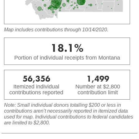
Map includes contributions through 10/14/2020.
18.1%
Portion of individual receipts from Montana
56,356
1,499
Itemized individual
Number at $2,800
contributions reported
contribution limit
Note: Small individual donors totalling $200 or less in
contributions aren’t necessarily reported in itemized data
used for map. Individual contributions to federal candidates
are limited to $2,800.