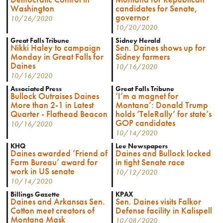
Washington
candidates for Senate,
governor
10/26/2020
10/20/2020
Great Falls Tribune
Sidney Herald
Nikki Haley to campaign
Sen. Daines shows up for
Monday in Great Falls for
Sidney farmers
Daines
10/16/2020
10/16/2020
Associated Press
Great Falls Tribune
Bullock Outraises Daines
‘I’m a magnet for
More than 2-1 in Latest
Montana’: Donald Trump
Quarter - Flathead Beacon
holds ‘TeleRally’ for state’s
GOP candidates
10/16/2020
10/14/2020
KHQ
Lee Newspapers
Daines awarded ‘Friend of
Daines and Bullock locked
Farm Bureau’ award for
in tight Senate race
work in US senate
10/12/2020
10/14/2020
Billings Gazette
KPAX
Daines and Arkansas Sen.
Sen. Daines visits Falkor
Cotton meet creators of
Defense facility in Kalispell
Montana Mask
10/08/2020