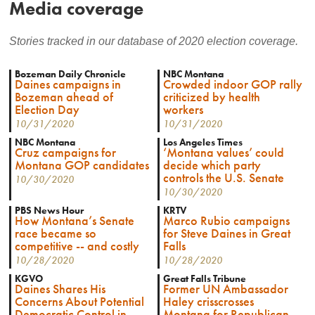
Media coverage
Stories tracked in our database of 2020 election coverage.
Bozeman Daily Chronicle
NBC Montana
Daines campaigns in
Crowded indoor GOP rally
Bozeman ahead of
criticized by health
Election Day
workers
10/31/2020
10/31/2020
NBC Montana
Los Angeles Times
Cruz campaigns for
‘Montana values’ could
Montana GOP candidates
decide which party
controls the U.S. Senate
10/30/2020
10/30/2020
PBS News Hour
KRTV
How Montana’s Senate
Marco Rubio campaigns
race became so
for Steve Daines in Great
competitive -- and costly
Falls
10/28/2020
10/28/2020
KGVO
Great Falls Tribune
Daines Shares His
Former UN Ambassador
Concerns About Potential
Haley crisscrosses
Democratic Control in
Montana for Republican