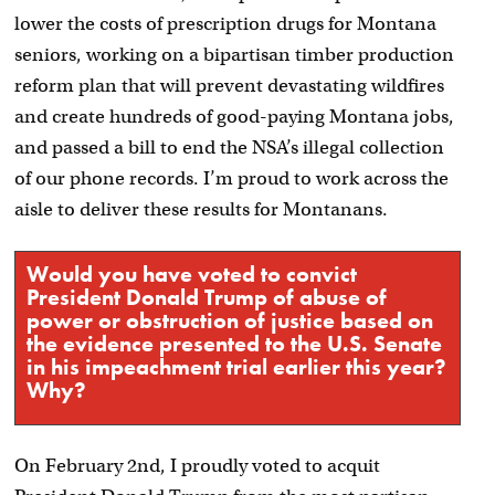
lower the costs of prescription drugs for Montana
seniors, working on a bipartisan timber production
reform plan that will prevent devastating wildfires
and create hundreds of good-paying Montana jobs,
and passed a bill to end the NSA’s illegal collection
of our phone records. I’m proud to work across the
aisle to deliver these results for Montanans.
Would you have voted to convict
President Donald Trump of abuse of
power or obstruction of justice based on
the evidence presented to the U.S. Senate
in his impeachment trial earlier this year?
Why?
On February 2nd, I proudly voted to acquit