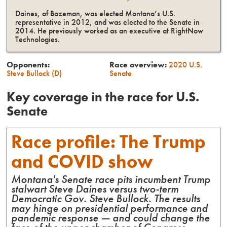
Daines, of Bozeman, was elected Montana’s U.S.
representative in 2012, and was elected to the Senate in
2014. He previously worked as an executive at RightNow
Technologies.
Opponents:
Race overview:
2020
U.S.
Steve Bullock (D)
Senate
Key coverage in the race for
U.S.
Senate
Race profile: The Trump
and COVID show
Montana's Senate race pits incumbent Trump
stalwart Steve Daines versus two-term
Democratic Gov. Steve Bullock. The results
may hinge on presidential performance and
pandemic response — and could change the