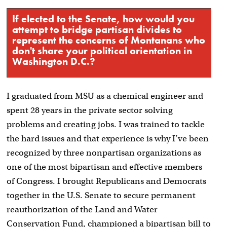
If elected to the Senate, how would you
attempt to bridge partisan divides to
represent the concerns of Montanans who
don't share your political orientation in
Washington D.C.?
I graduated from MSU as a chemical engineer and
spent 28 years in the private sector solving
problems and creating jobs. I was trained to tackle
the hard issues and that experience is why I’ve been
recognized by three nonpartisan organizations as
one of the most bipartisan and effective members
of Congress. I brought Republicans and Democrats
together in the U.S. Senate to secure permanent
reauthorization of the Land and Water
Conservation Fund, championed a bipartisan bill to