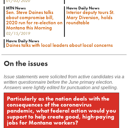
01/03/2020
MTN News
Havre Daily News
Sen. Steve Daines talks
Interior deputy tours St.
about compromise bill,
Mary Diversion, holds
2020 run for re-election on
roundtable
Montana this Morning
02/15/2019
Havre Daily News
Daines talks with local leaders about local concerns
On the issues
Issue statements were solicited from active candidates via a
written questionnaire before the June primary election.
Answers were lightly edited for punctuation and spelling.
Particularly as the nation deals with the
consequences of the coronavirus
pandemic, what federal action would you
support to help create good, high-paying
jobs for Montana workers?