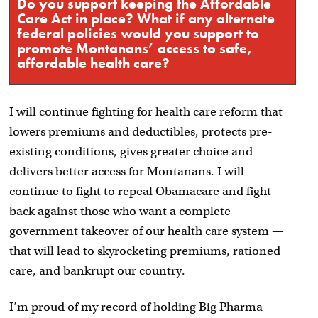
Do you support keeping the Affordable
Care Act in place? What if any alternate
federal policies would you support to
promote Montanans’ access to safe,
affordable health care?
I will continue fighting for health care reform that
lowers premiums and deductibles, protects pre-
existing conditions, gives greater choice and
delivers better access for Montanans. I will
continue to fight to repeal Obamacare and fight
back against those who want a complete
government takeover of our health care system —
that will lead to skyrocketing premiums, rationed
care, and bankrupt our country.
I’m proud of my record of holding Big Pharma