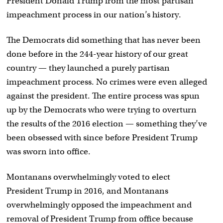
President Donald Trump from the most partisan
impeachment process in our nation’s history.
The Democrats did something that has never been
done before in the 244-year history of our great
country — they launched a purely partisan
impeachment process. No crimes were even alleged
against the president. The entire process was spun
up by the Democrats who were trying to overturn
the results of the 2016 election — something they’ve
been obsessed with since before President Trump
was sworn into office.
Montanans overwhelmingly voted to elect
President Trump in 2016, and Montanans
overwhelmingly opposed the impeachment and
removal of President Trump from office because