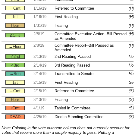
→Cmt
1/16/19
Referred to Committee
(H)
1st
1/16/19
First Reading
(H)
Hear
1/31/19
Hearing
(H)
2/8/19
Committee Executive Action--Bill Passed
(H)
ΔCmt
as Amended
2/8/19
Committee Report--Bill Passed as
(H)
→Floor
Amended
✓2nd
2/13/19
2nd Reading Passed
Hou
✓3rd
2/14/19
3rd Reading Passed
Hou
→Sen
2/14/19
Transmitted to Senate
Hou
1st
2/15/19
First Reading
Sen
→Cmt
2/15/19
Referred to Committee
(S)
Hear
3/13/19
Hearing
(S)
↓Cmt
4/1/19
Tabled in Committee
(S)
DEAD
4/25/19
Died in Standing Committee
(S)
Note: Coloring in the vote outcome column does not currently account for
votes that require more than a simple majority to pass. Putting a