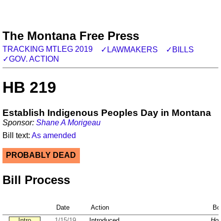
The Montana Free Press
TRACKING MTLEG 2019
✓LAWMAKERS
✓BILLS
✓GOV. ACTION
HB 219
Establish Indigenous Peoples Day in Montana
Sponsor:
Shane A Morigeau
Bill text:
As
amended
PROBABLY DEAD
Bill Process
Date
Action
Bo
Intro
1/15/19
Introduced
Hou