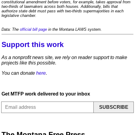
constitutional amendment before voters, for example, takes approval from
two-thirds of lawmakers across both houses. Additionally, bills that
authorize state debt must pass with two-thirds supermajorities in each
legislative chamber.
Data: The
official bill page
in the Montana LAWS system.
Support this work
As a nonprofit news site, we rely on reader support to make
projects like this possible.
You can donate
here
.
Get MTFP work delivered to your inbox
SUBSCRIBE
The Montana Free Press