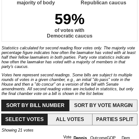
majority of body
Republican caucus
59%
of votes with
Democratic caucus
Statistics calculated for second reading floor votes only. The majority vote
percentage figure indicates how often the lawmaker has voted with at least
half their fellow lawmakers in both parties. Party vote statistics indicate
how often the lawmaker has voted with a majority of members in that
party's caucus.
Votes here represent second readings. Some bills are subject to multiple
rounds of votes in a given chamber, e.g., an initial "do pass" vote in the
House and then a "do concur" on a version of the bill with Senate
amendments. All second reading votes are included in statistics, but only
the final chamber vote on a bill is shown in the list below.
SORT BY BILL NUMBER
SORT BY VOTE MARGIN
SELECT VOTES
ALL VOTES
PARTIES SPLIT
Showing
21
votes
Vote
Dennis
Outcome
GOP
Dem.