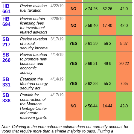
HB
Revise aviation
4/22/19
NO
✓74-26
32-26
42-0
fuel taxation
661
HB
Revise certain
3/28/19
licensing fees
694
NO
✓59-40
17-40
42-0
for investment-
related advisors
SB
Revise taxation
3/17/19
of social
YES
✓61-39
56-2
5-37
217
security income
SB
Revise taxation
4/14/19
to promote new
266
business and
YES
✓69-31
49-9
20-22
economic
activity
SB
Establish the
4/14/19
Montana energy
YES
✓62-38
55-3
7-35
331
security act
SB
Provide for
4/17/19
construction of
338
the Montana
NO
✓56-44
14-44
42-0
Heritage Center
and create
museum grants
Note: Coloring in the vote outcome column does not currently account for
votes that require more than a simple majority to pass. Putting a