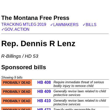
The Montana Free Press
TRACKING MTLEG 2019
✓LAWMAKERS
✓BILLS
✓GOV. ACTION
Rep. Dennis R Lenz
R
-
Billings
/
HD 53
Sponsored bills
Showing
9
bills
HB 408
Require immediate threat of serious
PROBABLY DEAD
bodily injury to remove child
HB 409
Generally revise laws related to child
PROBABLY DEAD
protective services
HB 410
Generally revise laws related to child
PROBABLY DEAD
protective services
HB 473
Specify entity responsible for