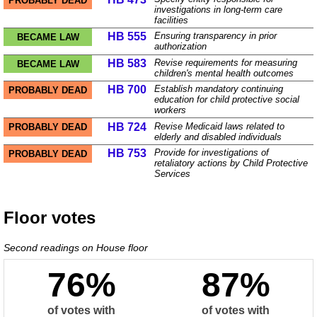
PROBABLY DEAD
investigations in long-term care
facilities
HB 555
Ensuring transparency in prior
BECAME LAW
authorization
HB 583
Revise requirements for measuring
BECAME LAW
children's mental health outcomes
HB 700
Establish mandatory continuing
PROBABLY DEAD
education for child protective social
workers
HB 724
Revise Medicaid laws related to
PROBABLY DEAD
elderly and disabled individuals
HB 753
Provide for investigations of
PROBABLY DEAD
retaliatory actions by Child Protective
Services
Floor votes
Second readings on
House
floor
76%
87%
of votes with
of votes with