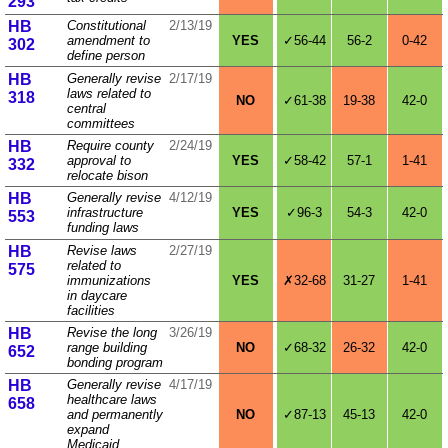
293
HB
Constitutional
2/13/19
amendment to
YES
✓56-44
56-2
0-42
302
define person
HB
Generally revise
2/17/19
laws related to
318
NO
✓61-38
19-38
42-0
central
committees
HB
Require county
2/24/19
approval to
YES
✓58-42
57-1
1-41
332
relocate bison
HB
Generally revise
4/12/19
infrastructure
YES
✓96-3
54-3
42-0
553
funding laws
HB
Revise laws
2/27/19
related to
575
immunizations
YES
✗32-68
31-27
1-41
in daycare
facilities
HB
Revise the long
3/26/19
range building
NO
✓68-32
26-32
42-0
652
bonding program
HB
Generally revise
4/17/19
healthcare laws
658
and permanently
NO
✓87-13
45-13
42-0
expand
Medicaid