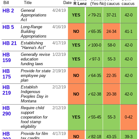
Bill
Title
Date
R Lenz
(Yes‑No)
caucus
caucus
HB 2
General
4/24/19
Appropriations
YES
✓79-21
37-21
42-0
Act
HB 5
Long-Range
4/16/19
Building
NO
✓65-35
24-34
41-1
Appropriations
HB 21
Establishing
4/17/19
YES
✓100-0
58-0
42-0
"Hanna's Act"
HB
Generally revise
1/22/19
education
YES
✓97-3
55-3
42-0
159
funding laws
HB
Provide for state
2/19/19
employee pay
NO
✓64-35
22-35
42-0
175
plan
HB
Establish
2/12/19
Indigenous
219
NO
✓62-38
20-38
42-0
Peoples Day in
Montana
HB
Require child
2/12/19
support
290
cooperation for
YES
✓55-45
55-3
0-42
food stamp
eligibility
HB
Provide for film
4/17/19
NO
✓82-18
43-15
39-3
tax credits