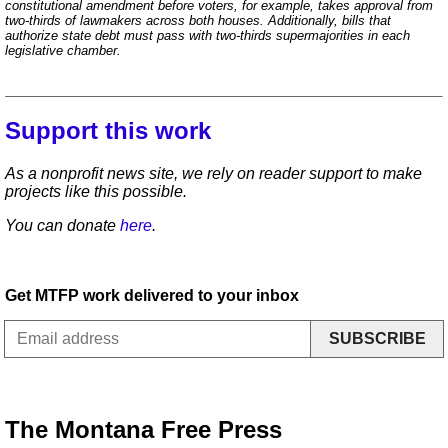
constitutional amendment before voters, for example, takes approval from
two-thirds of lawmakers across both houses. Additionally, bills that
authorize state debt must pass with two-thirds supermajorities in each
legislative chamber.
Support this work
As a nonprofit news site, we rely on reader support to make
projects like this possible.
You can donate
here
.
Get MTFP work delivered to your inbox
SUBSCRIBE
The Montana Free Press