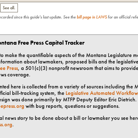
.
See all.
recorded since this guide's last update. See the
bill page in LAWS
for an official ref
ntana Free Press Capitol Tracker
t to make the quantifiable aspects of the Montana Legislature m
formation about lawmakers, proposed bills and the legislative 
ee Press
, a 501(c)(3) nonprofit newsroom that aims to provid
ews coverage.
ted here is collected from a variety of sources including the 
ficial bill-tracking system, the
Legislative Automated Workflow
ign was done primarily by MTFP Deputy Editor Eric Dietrich. 
epress.org
with bug reports, questions or suggestions.
ial news story to be done about a bill or lawmaker you see here
ss.org
.