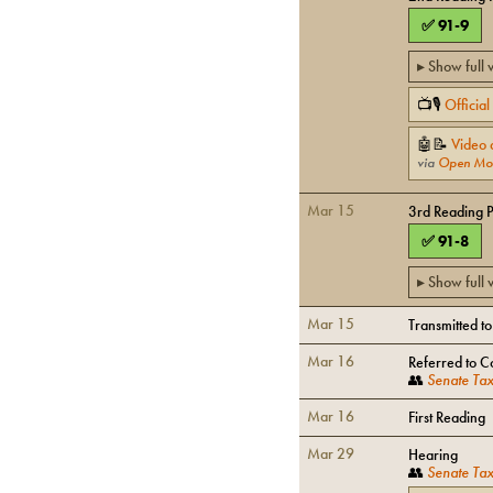
✅
91
-
9
▸ Show full
📺🎙
Officia
🤖📝
Video 
via
Open Mo
Mar 15
3rd Reading 
✅
91
-
8
▸ Show full
Mar 15
Transmitted t
Mar 16
Referred to C
👥
Senate Tax
Mar 16
First Reading
Mar 29
Hearing
👥
Senate Tax