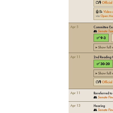
📺🎙
Officia
🤖📝
Video 
via
Open Mo
Apr 5
Committee Exe
👥
Senate Tax
✅
9
-
3
▸ Show full
Apr 11
2nd Reading 
✅
30
-
20
▸ Show full
📺🎙
Officia
Apr 11
Rereferred to
👥
Senate Fin
Apr 13
Hearing
👥
Senate Fin