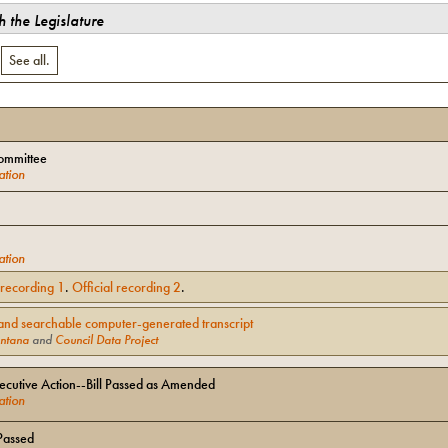
 the Legislature
.
See all.
ommittee
ation
ation
l recording
1
.
Official recording
2
.
and searchable computer-generated transcript
ntana
and
Council Data Project
cutive Action--Bill Passed as Amended
ation
Passed