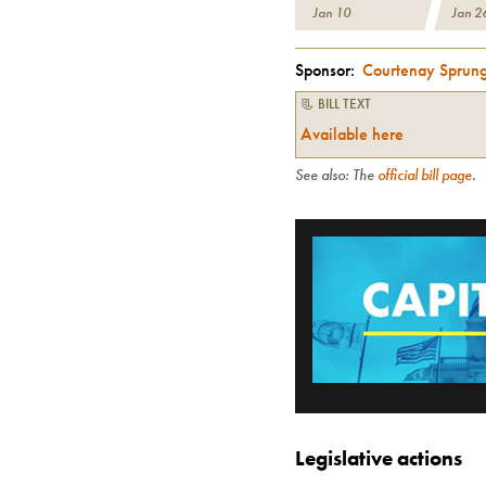
Jan 10
Jan 2
Sponsor:
Courtenay Sprun
📃 BILL TEXT
Available here
See also: The
official bill page
.
Legislative actions