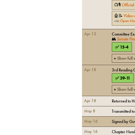
📺🎙
Officia
🤖📝
Video 
via
Open Mo
Apr 13
Committee Exe
👥
Senate Fin
✅
15
-
4
▸ Show full
Apr 18
3rd Reading 
✅
39
-
11
▸ Show full
Apr 18
Returned to 
May 8
Transmitted t
May 16
Signed by Go
May 16
Chapter Numb