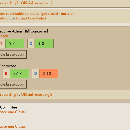
l recording
1
.
Official recording
2
.
and searchable computer-generated transcript
ntana
and
Council Data Project
cutive Action--Bill Concurred
ation
R
5
-
3
D
4
-
0
 vote breakdown
Concurred
R
27
-
7
D
3
-
13
 vote breakdown
l recording
1
.
Official recording
2
.
 Committee
ance and Claims
ance and Claims