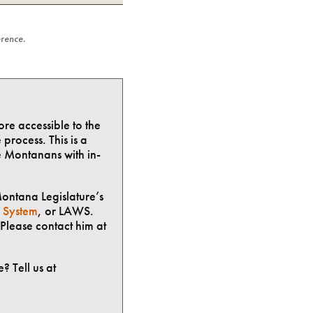
erence.
ore accessible to the
process. This is a
e Montanans with in-
Montana Legislature’s
 System
, or LAWS.
Please contact him at
? Tell us at