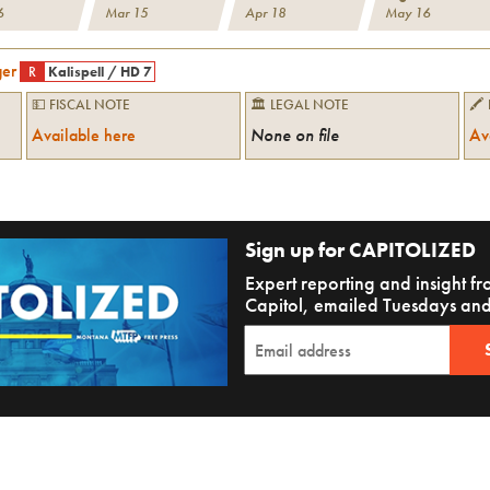
6
Mar 15
Apr 18
May 16
ger
R
Kalispell
/
HD 7
💵 FISCAL NOTE
🏛 LEGAL NOTE
🖍
Available here
None on file
Av
Sign up for CAPITOLIZED
Expert reporting and insight 
Capitol, emailed Tuesdays and