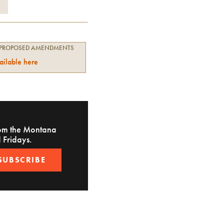
 PROPOSED AMENDMENTS
ailable here
from the Montana
 Fridays.
SUBSCRIBE