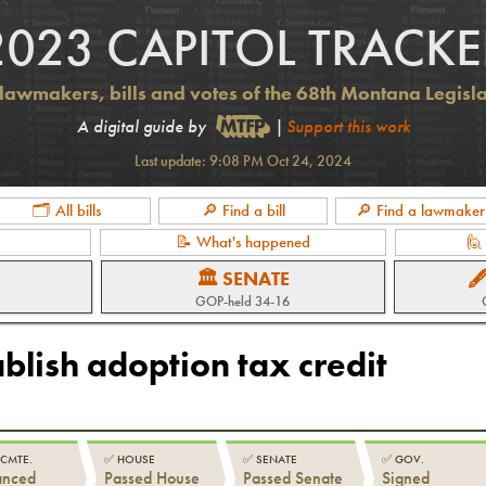
2023 CAPITOL TRACKE
lawmakers, bills and votes of the 68th Montana Legisl
A digital guide by
|
Support this work
Last update:
9:08 PM Oct 24, 2024
🗂 All bills
🔎 Find a bill
🔎 Find a lawmaker
📝 What's happened
🙋
🏛 SENATE

GOP-held 34-16
ablish adoption tax credit
 CMTE.
✅
HOUSE
✅
SENATE
✅
GOV.
anced
Passed House
Passed Senate
Signed