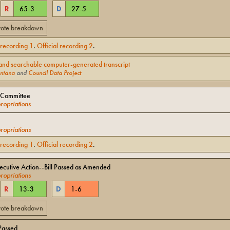
R
65
-
3
D
27
-
5
 vote breakdown
l recording
1
.
Official recording
2
.
and searchable computer-generated transcript
ntana
and
Council Data Project
 Committee
opriations
opriations
l recording
1
.
Official recording
2
.
cutive Action--Bill Passed as Amended
opriations
R
13
-
3
D
1
-
6
 vote breakdown
Passed