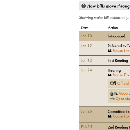
How bills move through
Showing major bill actions only
Date
Action
Jan 10
Introduced
Jan 12
Referred to C
👥
House Tax
Jan 12
First Reading
Jan 24
Hearing
👥
House Tax
📺🎙
Officia
🤖📝
Video 
via
Open Mo
Jan 26
Committee Exe
👥
House Tax
Feb 15
2nd Reading 