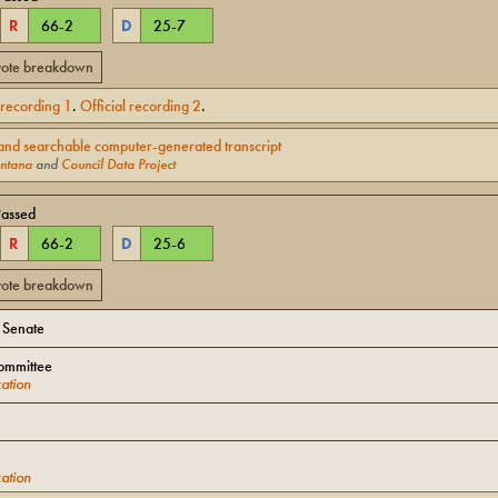
R
66
-
2
D
25
-
7
 vote breakdown
l recording
1
.
Official recording
2
.
and searchable computer-generated transcript
ntana
and
Council Data Project
Passed
R
66
-
2
D
25
-
6
 vote breakdown
o Senate
ommittee
ation
ation