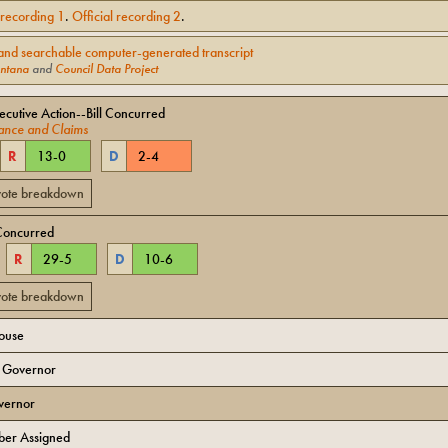
l recording
1
.
Official recording
2
.
and searchable computer-generated transcript
ntana
and
Council Data Project
cutive Action--Bill Concurred
ance and Claims
R
13
-
0
D
2
-
4
 vote breakdown
Concurred
R
29
-
5
D
10
-
6
 vote breakdown
House
o Governor
vernor
er Assigned