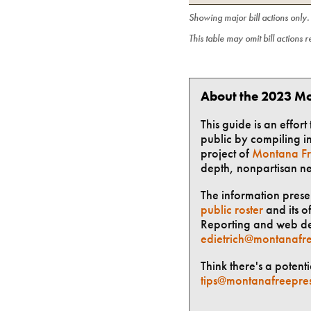
Showing major bill actions only
This table may omit bill actions 
About the 2023 Mo
This guide is an effor
public by compiling in
project of
Montana Fr
depth, nonpartisan n
The information presen
public roster
and its of
Reporting and web des
edietrich@montanafre
Think there's a potent
tips@montanafreepre