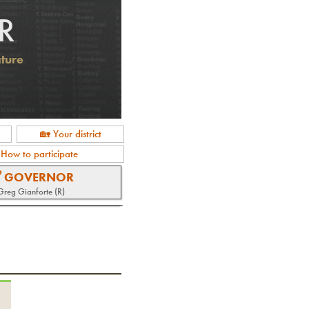
R
ature
🏡 Your district
 How to participate
 GOVERNOR
Greg Gianforte (R)