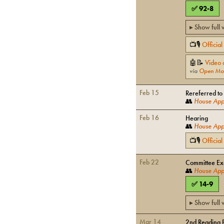
✅
92
-
8
▸ Show full
📺🎙
Officia
🤖📝
Video 
via
Open Mo
Feb 15
Rereferred to
👥
House Appr
Feb 16
Hearing
👥
House Appr
📺🎙
Officia
Feb 22
Committee Exe
👥
House Appr
✅
14
-
9
▸ Show full
Mar 14
2nd Reading 