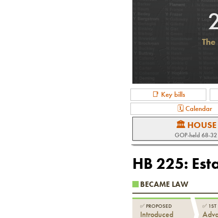
The 
📑 Key bills
🗓 Calendar
🏛 HOUSE
GOP-held 68-32
HB 225
:
Est
BECAME LAW
✅
PROPOSED
✅
1ST
Introduced
Adv