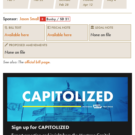
Feb 28
Apr 12
Sponsor:
Jason Small
R
Busby
/
SD 21
📃 BILL TEXT
💵 FISCAL NOTE
🏛 LEGAL NOTE
Available here
Available here
None on file
🖍 PROPOSED AMENDMENTS
None on file
See also: The
official bill page
.
Sign up for CAPITOLIZED