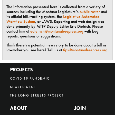
The information presented here is collected from a variety of
sources including the Montana Legislature’s
public roster
and
its official bill-tracking system, the
Legislative Automated
Workflow System
, or LAWS. Reporting and web design was
done primarily by MTFP Deputy Editor Eric Dietrich. Please
contact him at
edietrich@montanafreepress.org
with bug
reports, questions or suggestions.
Think there's a potential news story to be done about a bill or
lawmaker you see here? Tell us at
tips@montanafreepress.org
.
PROJECTS
COVID-19 PANDEMIC
SHARED STATE
THE LONG STREETS PROJECT
ABOUT
JOIN