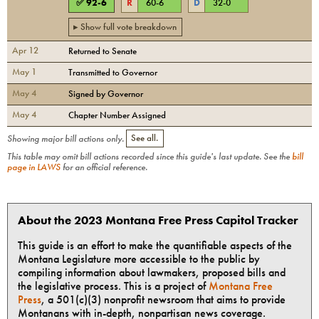
✅
92
-
6
R
60
-
6
D
32
-
0
▸ Show full vote breakdown
Apr 12
Returned to Senate
May 1
Transmitted to Governor
May 4
Signed by Governor
May 4
Chapter Number Assigned
Showing major bill actions only.
See all.
This table may omit bill actions recorded since this guide's last update. See the
bill
page in LAWS
for an official reference.
About the 2023 Montana Free Press Capitol Tracker
This guide is an effort to make the quantifiable aspects of the
Montana Legislature more accessible to the public by
compiling information about lawmakers, proposed bills and
the legislative process. This is a project of
Montana Free
Press
, a 501(c)(3) nonprofit newsroom that aims to provide
Montanans with in-depth, nonpartisan news coverage.