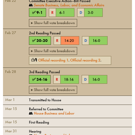
Feb 22
Committee Executive Action--Bill Passed
👥
Senate Business, Labor, and Economic Affairs
✅
9
-
1
R
6
-
1
D
3
-
0
▸ Show full vote breakdown
Feb 27
2nd Reading Passed
✅
30
-
20
R
14
-
20
D
16
-
0
▸ Show full vote breakdown
📺🎙
Official recording
1
.
Official recording
2
.
Feb 28
3rd Reading Passed
✅
34
-
16
R
18
-
16
D
16
-
0
▸ Show full vote breakdown
Mar 1
Transmitted to House
Mar 15
Referred to Committee
👥
House Business and Labor
Mar 15
First Reading
Mar 31
Hearing