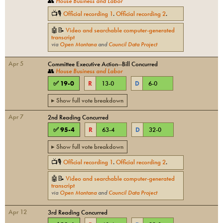
👥
House Business and Labor
📺🎙
Official recording
1
.
Official recording
2
.
🤖📝
Video and searchable computer-generated
transcript
via
Open Montana
and
Council Data Project
Apr 5
Committee Executive Action--Bill Concurred
👥
House Business and Labor
✅
19
-
0
R
13
-
0
D
6
-
0
▸ Show full vote breakdown
Apr 7
2nd Reading Concurred
✅
95
-
4
R
63
-
4
D
32
-
0
▸ Show full vote breakdown
📺🎙
Official recording
1
.
Official recording
2
.
🤖📝
Video and searchable computer-generated
transcript
via
Open Montana
and
Council Data Project
Apr 12
3rd Reading Concurred