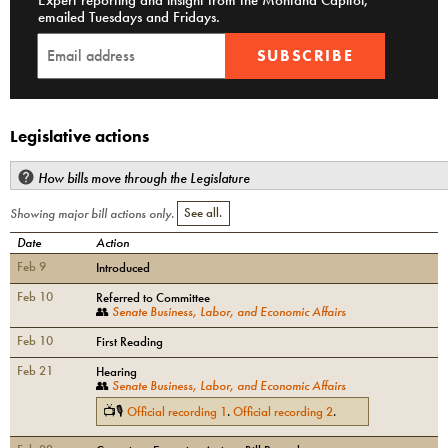
Expert reporting and insight from the Montana Capitol,
emailed Tuesdays and Fridays.
SUBSCRIBE
Legislative actions
How bills move through the Legislature
Showing major bill actions only.
See all.
Date
Action
Feb 9
Introduced
Feb 10
Referred to Committee
👥
Senate Business, Labor, and Economic Affairs
Feb 10
First Reading
Feb 21
Hearing
👥
Senate Business, Labor, and Economic Affairs
📺🎙
Official recording
1
.
Official recording
2
.