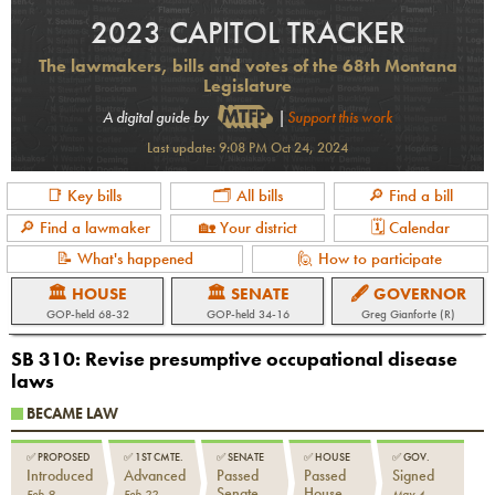
2023 CAPITOL TRACKER
The lawmakers, bills and votes of the 68th Montana
Legislature
A digital guide by
|
Support this work
Last update:
9:08 PM Oct 24, 2024
📑 Key bills
🗂 All bills
🔎 Find a bill
🔎 Find a lawmaker
🏡 Your district
🗓 Calendar
📝 What's happened
🙋 How to participate
🏛 HOUSE
🏛 SENATE
🖋 GOVERNOR
GOP-held 68-32
GOP-held 34-16
Greg Gianforte (R)
SB 310
:
Revise presumptive occupational disease
laws
BECAME LAW
✅
PROPOSED
✅
1ST CMTE.
✅
SENATE
✅
HOUSE
✅
GOV.
Introduced
Advanced
Passed
Passed
Signed
Senate
House
Feb 9
Feb 22
May 4