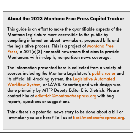
About the 2023 Montana Free Press Capitol Tracker
This guide is an effort to make the quantifiable aspects of the
Montana Legislature more accessible to the public by
compiling information about lawmakers, proposed bills and
the legislative process. This is a project of
Montana Free
Press
, a 501(c)(3) nonprofit newsroom that aims to provide
Montanans with in-depth, nonpartisan news coverage.
The information presented here is collected from a variety of
sources including the Montana Legislature’s
public roster
and
its official bill-tracking system, the
Legislative Automated
Workflow System
, or LAWS. Reporting and web design was
done primarily by MTFP Deputy Editor Eric Dietrich. Please
contact him at
edietrich@montanafreepress.org
with bug
reports, questions or suggestions.
Think there's a potential news story to be done about a bill or
lawmaker you see here? Tell us at
tips@montanafreepress.org
.