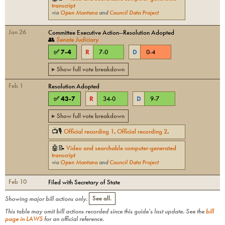
transcript
via
Open Montana
and
Council Data Project
Jan 26
Committee Executive Action--Resolution Adopted
👥
Senate Judiciary
✅
7
-
4
R
7
-
0
D
0
-
4
▸ Show full vote breakdown
Feb 1
Resolution Adopted
✅
43
-
7
R
34
-
0
D
9
-
7
▸ Show full vote breakdown
📺🎙
Official recording
1
.
Official recording
2
.
🤖📝
Video and searchable computer-generated
transcript
via
Open Montana
and
Council Data Project
Feb 10
Filed with Secretary of State
Showing major bill actions only.
See all.
This table may omit bill actions recorded since this guide's last update. See the
bill
page in LAWS
for an official reference.