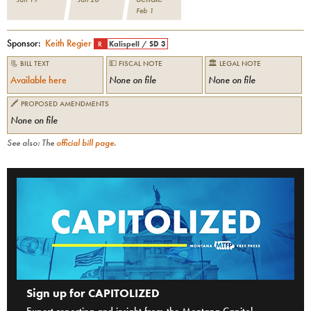
Feb 1
Sponsor:
Keith Regier
R
Kalispell
/
SD 3
📃 BILL TEXT
💵 FISCAL NOTE
🏛 LEGAL NOTE
Available here
None on file
None on file
🖍 PROPOSED AMENDMENTS
None on file
See also: The
official bill page
.
Sign up for CAPITOLIZED