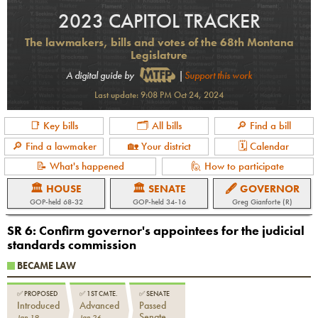
2023 CAPITOL TRACKER
The lawmakers, bills and votes of the 68th Montana
Legislature
A digital guide by
|
Support this work
Last update:
9:08 PM Oct 24, 2024
📑 Key bills
🗂 All bills
🔎 Find a bill
🔎 Find a lawmaker
🏡 Your district
🗓 Calendar
📝 What's happened
🙋 How to participate
🏛 HOUSE
🏛 SENATE
🖋 GOVERNOR
GOP-held 68-32
GOP-held 34-16
Greg Gianforte (R)
SR 6
:
Confirm governor's appointees for the judicial
standards commission
BECAME LAW
✅
PROPOSED
✅
1ST CMTE.
✅
SENATE
Introduced
Advanced
Passed
Senate
Jan 19
Jan 26