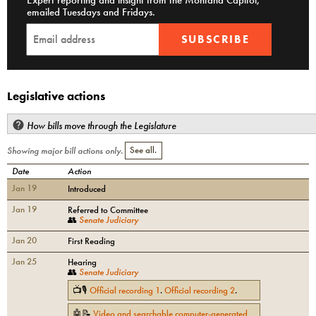
Expert reporting and insight from the Montana Capitol,
emailed Tuesdays and Fridays.
SUBSCRIBE
Legislative actions
How bills move through the Legislature
Showing major bill actions only.
See all.
Date
Action
Jan 19
Introduced
Jan 19
Referred to Committee
👥
Senate Judiciary
Jan 20
First Reading
Jan 25
Hearing
👥
Senate Judiciary
📺🎙
Official recording
1
.
Official recording
2
.
🤖📝
Video and searchable computer-generated