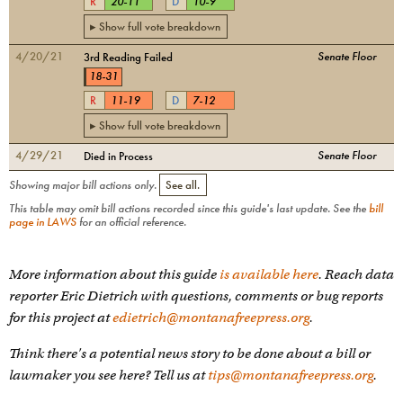
R
20
-
11
D
10
-
9
▸ Show full vote breakdown
4/20/21
Senate Floor
3rd Reading Failed
18
-
31
R
11
-
19
D
7
-
12
▸ Show full vote breakdown
4/29/21
Senate Floor
Died in Process
Showing major bill actions only.
See all.
This table may omit bill actions recorded since this guide's last update. See the
bill
page in LAWS
for an official reference.
More information about this guide
is available here
. Reach data
reporter Eric Dietrich with questions, comments or bug reports
for this project at
edietrich@montanafreepress.org
.
Think there's a potential news story to be done about a bill or
lawmaker you see here? Tell us at
tips@montanafreepress.org
.