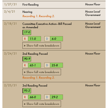
1/27/21
House Floor
First Reading
2/4/21
House Local
Hearing
Government
Recording
1
.
Recording
2
.
2/18/21
House Local
Committee Executive Action--Bill Passed
Government
as Amended
17
-
0
R
11
-
0
D
6
-
0
▸ Show full vote breakdown
2/24/21
House Floor
2nd Reading Passed
90
-
9
R
65
-
1
D
25
-
8
▸ Show full vote breakdown
Recording
1
.
Recording
2
.
2/25/21
House Floor
3rd Reading Passed
95
-
2
R
66
-
0
D
29
-
2
▸ Show full vote breakdown