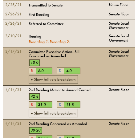
2/25/21
House Floor
Transmitted to Senate
2/26/21
Senate Floor
First Reading
2/26/21
Senate Local
Referred to Committee
Government
3/10/21
Senate Local
Hearing
Government
Recording
1
.
Recording
2
.
3/17/21
Senate Local
Committee Executive Action--Bill
Government
Concurred as Amended
10
-
0
R
6
-
0
D
4
-
0
▸ Show full vote breakdown
4/14/21
Senate Floor
2nd Reading Motion to Amend Carried
42
-
8
R
31
-
0
D
11
-
8
▸ Show full vote breakdown
4/14/21
Senate Floor
2nd Reading Concurred as Amended
30
-
20