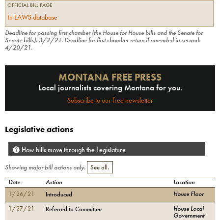
OFFICIAL BILL PAGE
In LAWS database
Deadline for passing first chamber (the House for House bills and the Senate for
Senate bills):
3/2/21
.
Deadline for first chamber return if amended in second:
4/20/21
.
MONTANA FREE PRESS
Local journalists covering Montana for you.
Subscribe to our free newsletter
Legislative actions
How bills move through the Legislature
Showing major bill actions only.
See all.
Date
Action
Location
1/26/21
House Floor
Introduced
1/27/21
House Local
Referred to Committee
Government