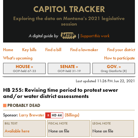
CAPITOL TRACKER
Exploring the data on Montana's 2021 legislative
session
A digital guide by
|
Support this work
Home
Key bills
Find a bill
Find a lawmaker
Find your district
What's upcoming
How to participate
HOUSE »
SENATE »
GOV. »
GOP-held 67-33
GOP-held 31-19
Greg Gianforte (R)
Last updated
11:26 PM Jun 22, 2021
HB 255
:
Revising time period to protest sewer
and/or water district assessments
PROBABLY DEAD
Sponsor:
Larry Brewster
(
Billings
)
R
HD 44
BILL TEXT
FISCAL NOTE
LEGAL NOTE
Available here
None on file
None on file